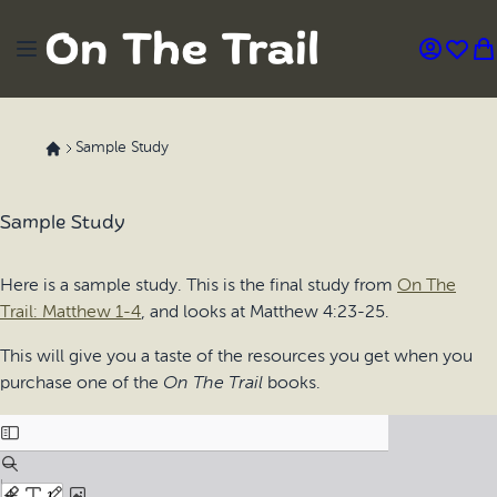
Skip to Content
Toggle Nav
My Accou
Wish L
My 
Sample Study
Sample Study
Here is a sample study. This is the final study from
On The
Trail: Matthew 1-4
, and looks at Matthew 4:23-25.
This will give you a taste of the resources you get when you
purchase one of the
On The Trail
books.